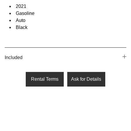
2021
Gasoline
Auto
Black
Included
Rental Terms
Ask for Details
United States
1209 Mountain Road Pl NE Ste 
N  Albuquerque, NM 87110