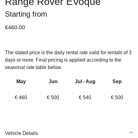
Range Rover EVoque
Starting from
€460.00
The stated price is the daily rental rate valid for rentals of 3
days or more. Final pricing is applied according to the
seasonal rate table below.
May
Jun
Jul - Aug
Sep
€ 460
€ 500
€ 540
€ 500
Vehicle Details